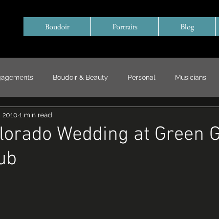
Boudoir
Portraits
Blog
gagements
Boudoir & Beauty
Personal
Musicians
, 2010
1 min read
Special Events/ Documentary
Years in Review
lorado Wedding at Green 
ub