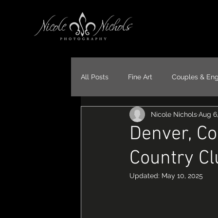
All Posts
Fine Art
Couples & En
Nicole Nichols
Aug 6
Portraits
Models
Travel
Denver, Co
Country Cl
Updated:
May 10, 2025