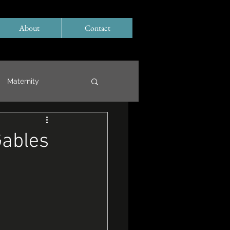
About
Contact
Maternity
Gables