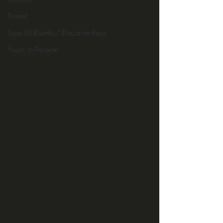
Travel
Special Events/ Documentary
Years in Review