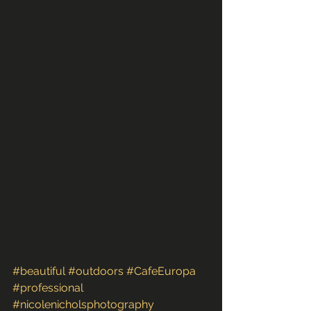
#beautiful
#outdoors
#CafeEuropa
#professional
#nicolenicholsphotography