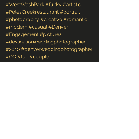
#WestWashPark
#funky
#artistic
#PetesGreekrestaurant
#portrait
#photography
#creative
#romantic
#modern
#casual
#Denver
#Engagement
#pictures
#destinationweddingphotographer
#2010
#denverweddingphotographer
#CO
#fun
#couple
#PinesatGennesee
#photographs
#images
#photoshoot
#coloradoweddingphotographer
#unique
#FineArt
#Colorado
#photos
Couples & Engagements