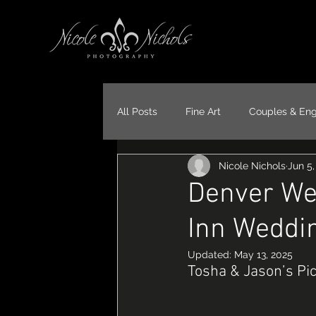
All Posts
Fine Art
Couples & En
Nicole Nichols
Jun 5,
Portraits
Models
Travel
Denver We
Inn Weddi
Updated:
May 13, 2025
Tosha & Jason’s Pi