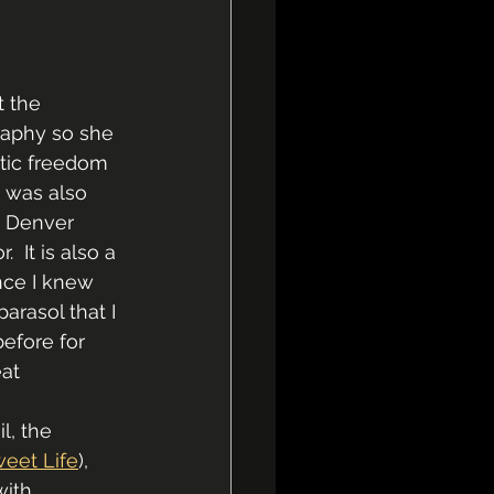
 the 
raphy so she 
tic freedom  
I was also 
t Denver 
 It is also a 
nce I knew 
arasol that I 
efore for 
at 
l, the 
weet Life
), 
with 