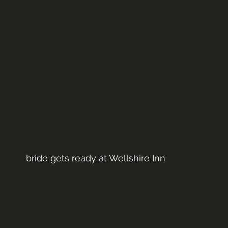
bride gets ready at Wellshire Inn