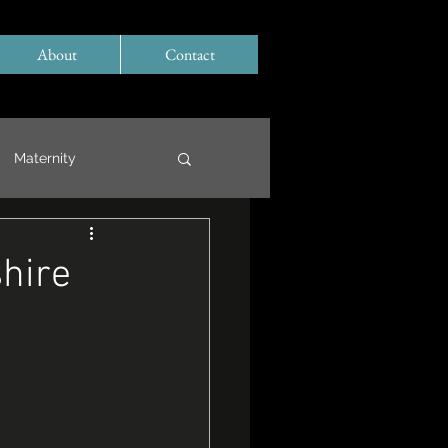
About
Contact
Maternity
hire