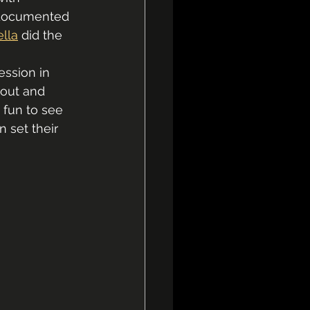
 documented 
ella
 did the 
ession in 
out and 
 fun to see 
 set their 