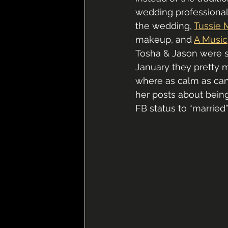
wedding professional
the wedding, 
Tussie 
makeup, and 
A Music
Tosha & Jason were so
January they pretty 
where as calm as can 
her posts about being 
FB status to “married”