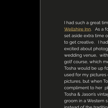
I had such a great ti
Wellshire Inn
.   As a
set aside extra time 
to get creative.   I h
excited about photogr
wedding venue,  with 
golf course, which me
Tosha would be up for
used for my pictures 
pictures, but when To
compliment to her  p
Tosha & Jason’s vinta
groom in a Western sui
instead of the traditi