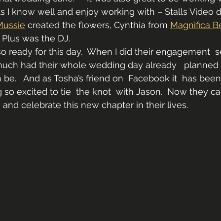
s I know well and enjoy working with – Stalls Video
Mussie
 created the flowers, Cynthia from 
Magnifica B
 Plus was the DJ.
 ready for this day.  When I did their engagement  s
much had their whole wedding day already   planned 
be.   And as Tosha’s friend on  Facebook it  has been
so excited to tie  the knot  with Jason.  Now they can
 and celebrate this new chapter in their lives.