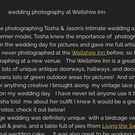
wedding photography at Wellshire Inn
me photographing Tosha & Jason’s intimate wedding at
 former model, Tosha knew the importance of  photog
on the wedding day for pictures and gave me full artis
ad never photographed at the 
Wellshire Inn 
before, so 
aphing at a new venue.   The Wellshire Inn is a grea
lots of unique antique doorways, hallways, and decor. 
ans lots of green outdoor areas for pictures!  And si
 anything creative I brought along  my vintage lace p
on my wedding day.   I have never let anyone use it b
sha told  me about her outfit I knew it would be a gre
hotos, check it out below!
ge wedding was definitely unique  with a birdcage vei
t & jeans, and a table full of pies (from 
Living the S
onal wedding cake.     It was also great to be working 