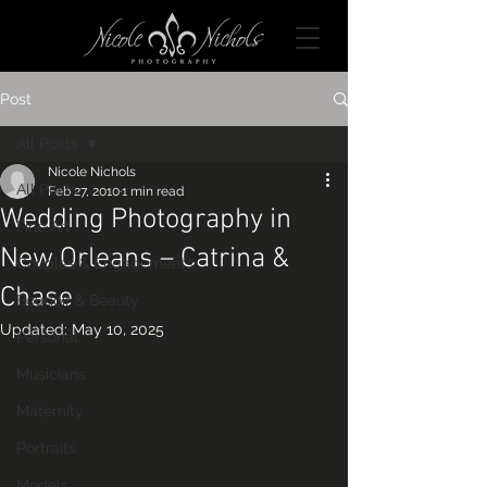
Post
All Posts
Nicole Nichols
All Posts
Feb 27, 2010
1 min read
Wedding Photography in
Fine Art
New Orleans – Catrina &
Couples & Engagements
Chase
Boudoir & Beauty
Updated:
May 10, 2025
Personal
Musicians
Maternity
Portraits
Models