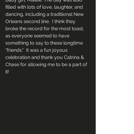
filled with lots of love, laughter, and 
dancing, including a traditional New 
Orleans second line.  I think they 
broke the record for the most toast, 
as everyone seemed to have 
something to say to these longtime 
“friends.”  It was a fun joyous 
celebration and thank you Catrina & 
Chase for allowing me to be a part of 
it!