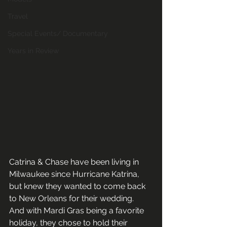
Travel
Special Events/ Documentary
Years in Review
Catrina & Chase have been living in 
Milwaukee since Hurricane Katrina, 
but knew they wanted to come back 
to New Orleans for their wedding.  
And with Mardi Gras being a favorite 
holiday, they chose to hold their 