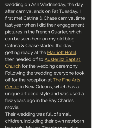
wedding on Ash Wednesday, the day 
after carnival ends on Fat Tuesday.  I 
first met Catrina & Chase carnival time 
last year when I did their engagement 
pictures in the French Quarter, which 
can be seen here on my old blog.
Catrina & Chase started the day 
getting ready at the 
Marriott Hotel
, 
then headed off to 
Austerlitz Baptist 
Church
 for the wedding ceremony.  
Following the wedding everyone took 
off for the reception at 
The Fine Arts 
Center
 in New Orleans, which has a 
unique art deco style and was used a 
few years ago in the Ray Charles 
movie.
Their wedding was full of small 
children, including their own newborn 
baby girl, Mailee. The day was also 