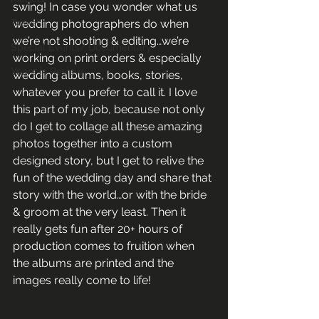
swing! In case you wonder what us 
Travel
wedding photographers do when 
we’re not shooting & editing…we’re 
Special Events/ Documentary
working on print orders & especially 
Years in Review
wedding albums, books, stories, 
whatever you prefer to call it. I love 
this part of my job, because not only 
do I get to collage all these amazing 
photos together into a custom 
designed story, but I get to relive the 
fun of the wedding day and share that 
story with the world…or with the bride 
& groom at the very least. Then it 
really gets fun after 20+ hours of 
production comes to fruition when 
the albums are printed and the 
images really come to life!