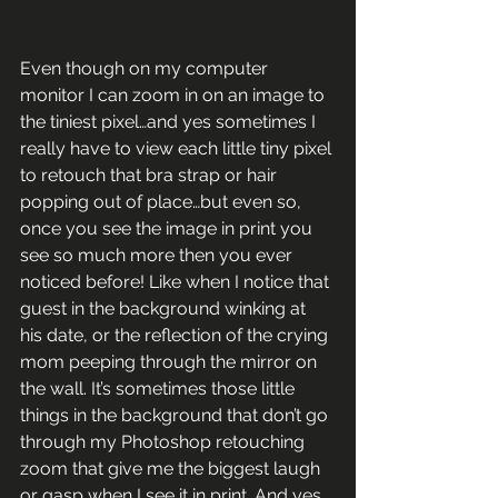
Even though on my computer 
monitor I can zoom in on an image to 
the tiniest pixel…and yes sometimes I 
really have to view each little tiny pixel 
to retouch that bra strap or hair 
popping out of place…but even so, 
once you see the image in print you 
see so much more then you ever 
noticed before! Like when I notice that 
guest in the background winking at 
his date, or the reflection of the crying 
mom peeping through the mirror on 
the wall. It’s sometimes those little 
things in the background that don’t go 
through my Photoshop retouching 
zoom that give me the biggest laugh 
or gasp when I see it in print. And yes, 