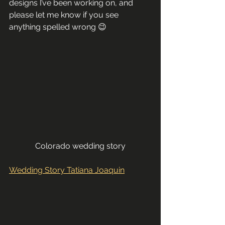
designs I’ve been working on, and 
please let me know if you see 
anything spelled wrong 😉
Colorado wedding story
Wedding Story Tatiana Joaquin