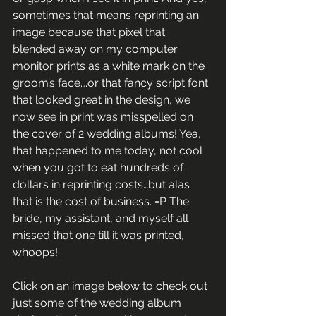
sometimes that means reprinting an 
image because that pixel that 
blended away on my computer 
monitor prints as a white mark on the 
groom’s face….or that fancy script font 
that looked great in the design, we 
now see in print was misspelled on 
the cover of 2 wedding albums! Yea, 
that happened to me today, not cool 
when you got to eat hundreds of 
dollars in reprinting costs…but alas 
that is the cost of business. =P The 
bride, my assistant, and myself all 
missed that one till it was printed, 
whoops!
Click on an image below to check out 
just some of the wedding album 