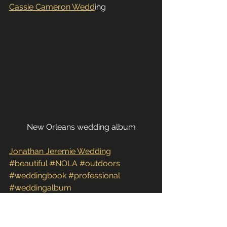
Cassie Cameron Wedd
ing
New Orleans wedding album
Jonathan Jeremie Wedding
#beautiful
#NOLA
#outdoors
#weddingbook
#professional
#weddingalbum
#nicolenicholsphotography
#ceremony
#funky
#samples
#artistic
#photography
#creative