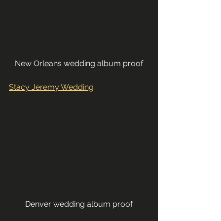
New Orleans wedding album proof
Stacy Jeremy Wedding
Denver wedding album proof