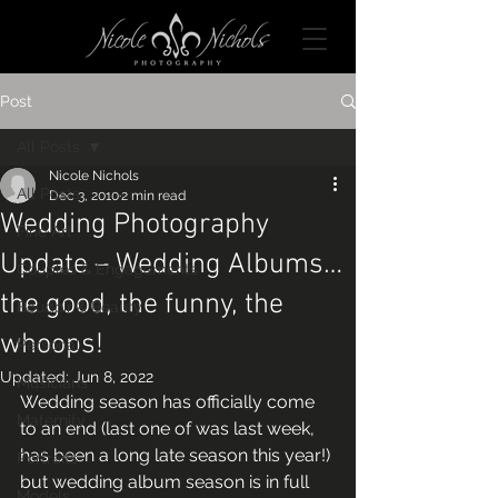
Post
All Posts
Nicole Nichols
All Posts
Dec 3, 2010
2 min read
Wedding Photography
Fine Art
Update – Wedding Albums…
Couples & Engagements
the good, the funny, the
Boudoir & Beauty
whoops!
Personal
Updated:
Jun 8, 2022
Musicians
Wedding season has officially come 
Maternity
to an end (last one of was last week, 
has been a long late season this year!) 
Portraits
but wedding album season is in full 
Models